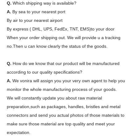
Q.
Which shipping way is available?
A.
By sea to your nearest port
By air to your nearest airport
By express ( DHL, UPS, FedEx, TNT, EMS)to your door
When your order shipping out. We will provide u a tracking
no.Then u can know clearly the status of the goods.
Q.
How do we know that our product will be manufactured
according to our quality specifications?
A.
We vonira will assign you your very own agent to help you
monitor the whole manufacturing process of your goods.
We will constantly update you about raw material
preparation,such as packages, handles, bristles and metal
connectors and send you actual photos of those materials to
make sure those material are top quality and meet your
expectation.