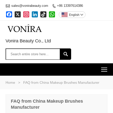

sales@vonirabeauty.com
+86 13397614386

Facebook
X
Instagram
LinkedIn
TikTok
WhatsApp
English

Vonira Beauty Co., Ltd

To
Home
>
FAQ from China Makeup Brushes Manufacturer
FAQ from China Makeup Brushes
Manufacturer