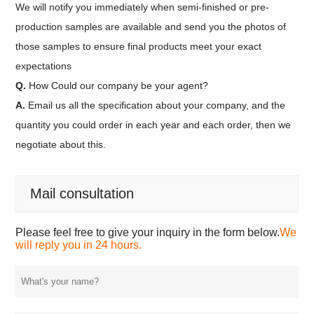
We will notify you immediately when semi-finished or pre-
production samples are available and send you the photos of
those samples to ensure final products meet your exact
expectations
Q.
How Could our company be your agent?
A.
Email us all the specification about your company, and the
quantity you could order in each year and each order, then we
negotiate about this.
Mail consultation
Please feel free to give your inquiry in the form below.
We
will reply you in 24 hours.