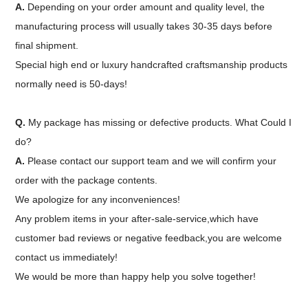
A.
Depending on your order amount and quality level, the
manufacturing process will usually takes 30-35 days before
final shipment.
Special high end or luxury handcrafted craftsmanship products
normally need is 50-days!
Q.
My package has missing or defective products. What Could I
do?
A.
Please contact our support team and we will confirm your
order with the package contents.
We apologize for any inconveniences!
Any problem items in your after-sale-service,which have
customer bad reviews or negative feedback,you are welcome
contact us immediately!
We would be more than happy help you solve together!