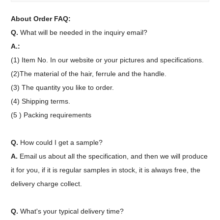
About Order FAQ:
Q.
What will be needed in the inquiry email?
A.:
(1) Item No. In our website or your pictures and specifications.
(2)The material of the hair, ferrule and the handle.
(3) The quantity you like to order.
(4) Shipping terms.
(5 ) Packing requirements
Q.
How could I get a sample?
A.
Email us about all the specification, and then we will produce
it for you, if it is regular samples in stock, it is always free, the
delivery charge collect.
Q.
What's your typical delivery time?