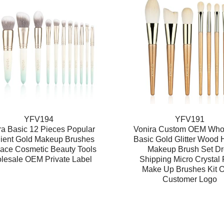
YFV194
YFV191
ra Basic 12 Pieces Popular
Vonira Custom OEM Who
ient Gold Makeup Brushes
Basic Gold Glitter Wood 
ace Cosmetic Beauty Tools
Makeup Brush Set D
lesale OEM Private Label
Shipping Micro Crystal 
Make Up Brushes Kit
Customer Logo