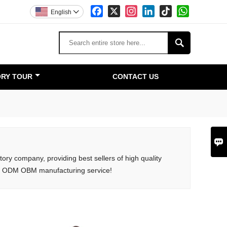
Facebook
X
Instagram
LinkedIn
TikTok
WhatsApp
English


RY TOUR
CONTACT US

ory company, providing best sellers of high quality
M ODM OBM manufacturing service!