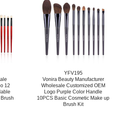
YFV195
ale
Vonira Beauty Manufacturer
go 12
Wholesale Customized OEM
dable
Logo Purple Color Handle
 Brush
10PCS Basic Cosmetic Make up
Brush Kit