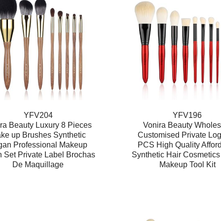
YFV204
YFV196
ra Beauty Luxury 8 Pieces
Vonira Beauty Wholes
ke up Brushes Synthetic
Customised Private Lo
gan Professional Makeup
PCS High Quality Affor
 Set Private Label Brochas
Synthetic Hair Cosmetics
De Maquillage
Makeup Tool Kit