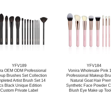
YFV189
YFV184
ra OEM ODM Professional
Vonira Wholesale Pink 
up Brushes Set Collection
Professional Makeup Bru
leted Artist Brush Set 14
Natural Goat Hair Pre
cs Black Unique Edition
Synthetic Face Powder C
Custom Private Label
Blush Eye Make up Tool