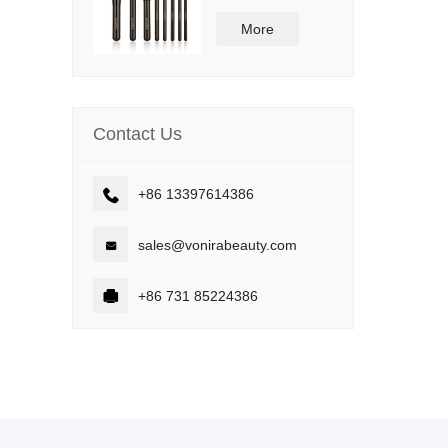
Synthetic Bristle
Vegan and Cruelty
More
Free
Contact Us

+86 13397614386

sales@vonirabeauty.com

+86 731 85224386