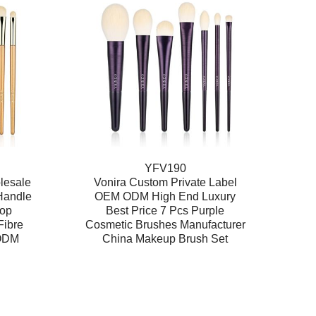
YFV190
lesale
Vonira Custom Private Label
Handle
OEM ODM High End Luxury
rop
Best Price 7 Pcs Purple
Fibre
Cosmetic Brushes Manufacturer
 ODM
China Makeup Brush Set