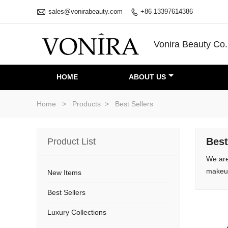

sales@vonirabeauty.com
+86 13397614386

Vonira Beauty Co.
HOME
ABOUT US
Home
>
Products
>
Best Sellers
Best
Product List
We are
makeup
New Items
Best Sellers
Luxury Collections