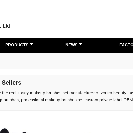
, Ltd
PRODUCTS
NEWS
FACTO
 Sellers
 the real luxury makeup brushes set manufacturer of vonira beauty fact
 brushes, professional makeup brushes set custom private label OE