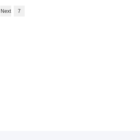
Next
7