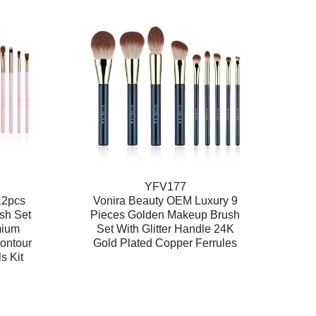
YFV177
12pcs
Vonira Beauty OEM Luxury 9
sh Set
Pieces Golden Makeup Brush
mium
Set With Glitter Handle 24K
ontour
Gold Plated Copper Ferrules
s Kit