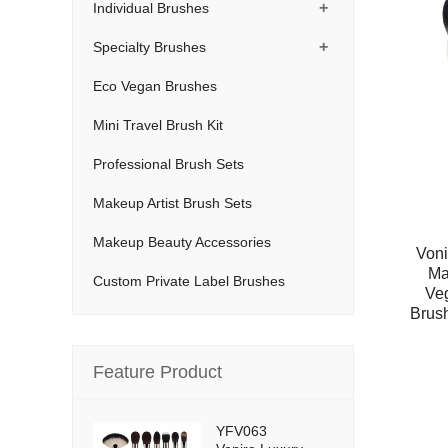
+
Individual Brushes
+
Specialty Brushes
Eco Vegan Brushes
Mini Travel Brush Kit
Professional Brush Sets
Makeup Artist Brush Sets
Makeup Beauty Accessories
Voni
Ma
Custom Private Label Brushes
Ve
Brush
Feature Product
YFV063