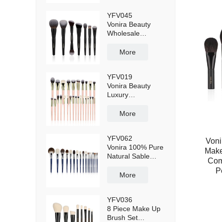
Cruelty-Free
YFV045
100% Vegan
Vonira Beauty
Bristles
Wholesale
Professional
Makeup Brushes
More
Kit 7 PCs Private
Label Cosmetic
YFV019
Custom Face
Vonira Beauty
Luxury Make up
Luxury
Brushes Set
Professional 27
Pieces Pink
More
Makeup Brushes
Set 24K Gold
YFV062
Copper Ferrule
Voni
Vonira 100% Pure
Make
Natural Sable
Comp
Kolinsky Grey
P
Squirrel Goat Fox
More
Hair Luxury
Makeup Brushes
YFV036
16 Pieces
8 Piece Make Up
Brush Set