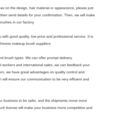
s on the design, hair material or appearance, please just
 then send details for your confirmation. Then, we will make
ushes in our factory.
th good quality, low price and professional service. It is
 Chinese makeup brush suppliers
ent brush types. We can offer prompt delivery.
 workers and international sales, we can feedback your
ers, we have great advantages on quality control and
ch will ensure our communication to be very efficient and
our business to be safer, and the shipments move more
uch license will make your business more competitive and