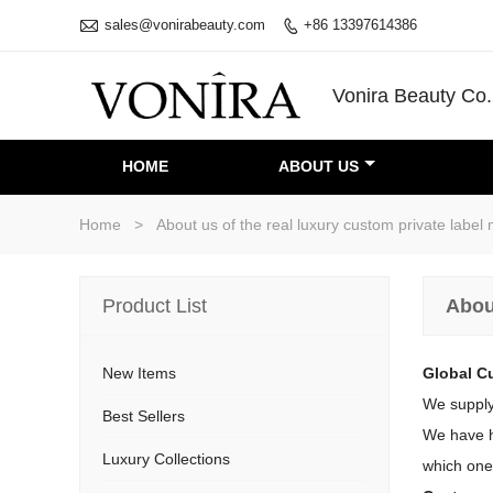

sales@vonirabeauty.com
+86 13397614386

Vonira Beauty Co.
HOME
ABOUT US
Home
>
About us of the real luxury custom private lab
Product List
Abou
New Items
Global C
We supply
Best Sellers
We have ha
Luxury Collections
which one