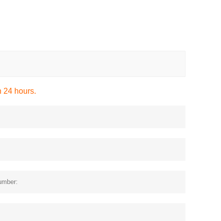
n 24 hours.