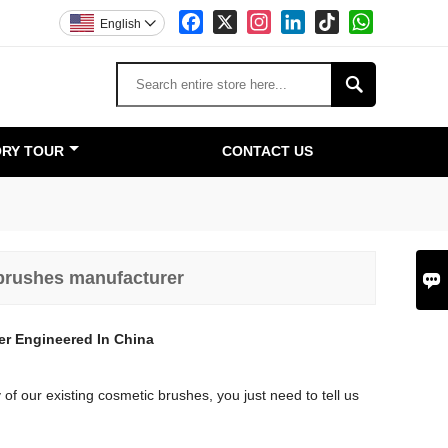
Facebook
X
Instagram
LinkedIn
TikTok
WhatsApp
English


RY TOUR
CONTACT US
 brushes manufacturer

er Engineered In China
of our existing cosmetic brushes, you just need to tell us