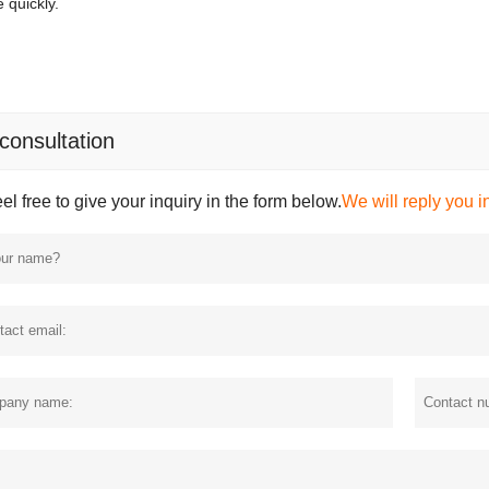
 quickly.
 consultation
el free to give your inquiry in the form below.
We will reply you i