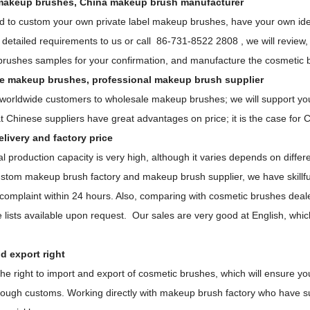
akeup brushes, China makeup brush manufacturer
ed to custom your own private label makeup brushes, have your own idea
detailed requirements to us or call 86-731-8522 2808 , we will review,
brushes samples for your confirmation, and manufacture the cosmetic br
e makeup brushes, professional makeup brush supplier
orldwide customers to wholesale makeup brushes; we will support you wi
t Chinese suppliers have great advantages on price; it is the case for
livery and factory price
 production capacity is very high, although it varies depends on differ
stom makeup brush factory and makeup brush supplier, we have skillful
 complaint within 24 hours. Also, comparing with cosmetic brushes deal
e lists available upon request. Our sales are very good at English, whi
d export right
he right to import and export of cosmetic brushes, which will ensure y
hrough customs. Working directly with makeup brush factory who have s