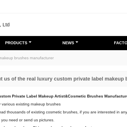
, Ltd
PRODUCTS
NEWS
FACTO
el makeup brushes manufacturer
t us of the real luxury custom private label makeup
ustom Private Label Makeup Artist&Cosmetic Brushes Manufactur
 various existing makeup brushes
d thousands of existing cosmetic brushes, if you are interested in any 
 you need or send us pictures.