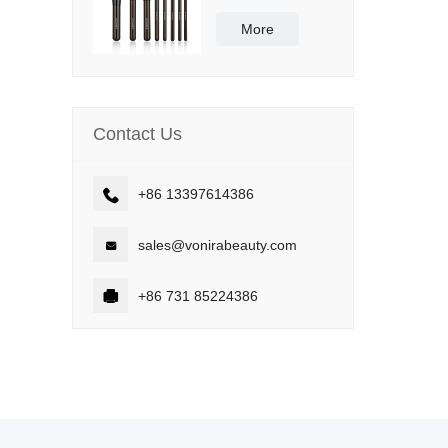
Synthetic Bristle
Vegan and Cruelty
More
Free
Contact Us

+86 13397614386

sales@vonirabeauty.com

+86 731 85224386