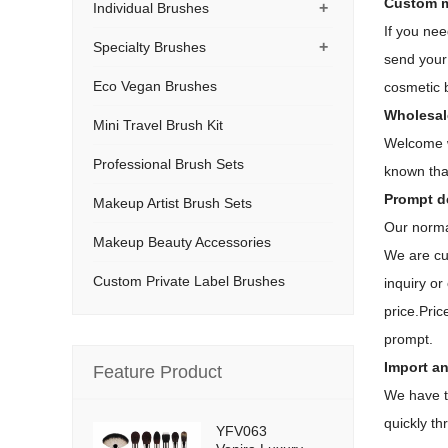
Custom m
+
Individual Brushes
If you ne
+
Specialty Brushes
send your 
Eco Vegan Brushes
cosmetic 
Wholesal
Mini Travel Brush Kit
Welcome w
Professional Brush Sets
known tha
Prompt de
Makeup Artist Brush Sets
Our normal
Makeup Beauty Accessories
We are cu
Custom Private Label Brushes
inquiry or
price.Pric
prompt.
Import an
Feature Product
We have t
quickly t
YFV063