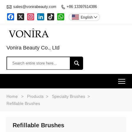

sales@vonirabeauty.com
+86 13397614386

Facebook
X
Instagram
LinkedIn
TikTok
WhatsApp
English

Vonira Beauty Co., Ltd

To
Home
>
Products
>
Specialty Brushes
>
Refillable Brushes
Refillable Brushes