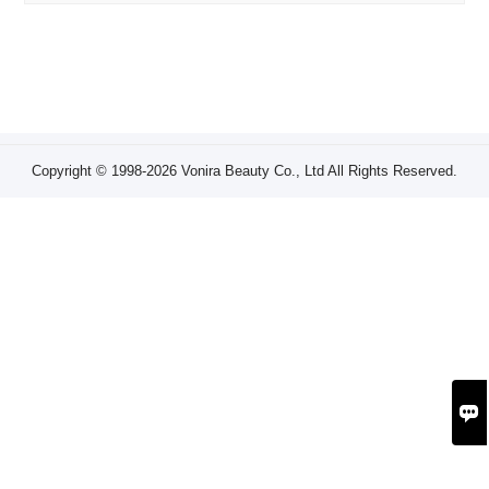
Copyright © 1998-2026 Vonira Beauty Co., Ltd All Rights Reserved.
