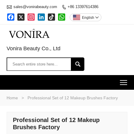

sales@vonirabeauty.com
+86 13397614386

Facebook
X
Instagram
LinkedIn
TikTok
WhatsApp
English

Vonira Beauty Co., Ltd

To
Home
>
Professional Set of 12 Makeup Brushes Factory
Professional Set of 12 Makeup
Brushes Factory