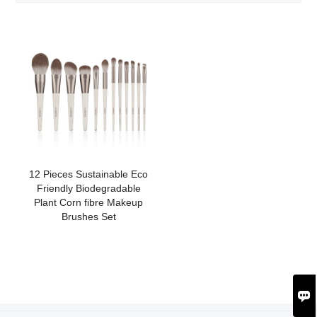
12 Pieces Sustainable Eco
Friendly Biodegradable
Plant Corn fibre Makeup
Brushes Set
